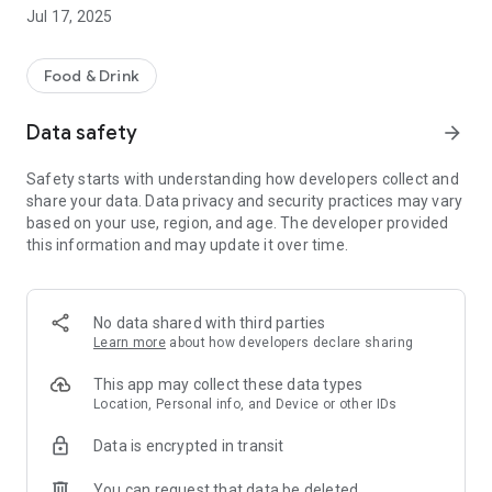
-pay by card safely and securely
Jul 17, 2025
-order for delivery or collection
Other helpful information includes a map of our takeaway
Food & Drink
location, opening hours and contact details.
We hope you enjoy using our App, please let us know what
Data safety
arrow_forward
you think by leaving a review below.
Safety starts with understanding how developers collect and
share your data. Data privacy and security practices may vary
based on your use, region, and age. The developer provided
this information and may update it over time.
No data shared with third parties
Learn more
about how developers declare sharing
This app may collect these data types
Location, Personal info, and Device or other IDs
Data is encrypted in transit
You can request that data be deleted