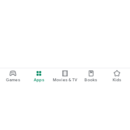
Games
Apps
Movies & TV
Books
Kids
Google Play