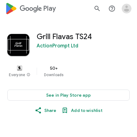
google_logo Play
search
help_outline
Grill Flavas TS24
ActionPrompt Ltd
50+
Everyone
info
Downloads
See in Play Store app
Share
Add to wishlist