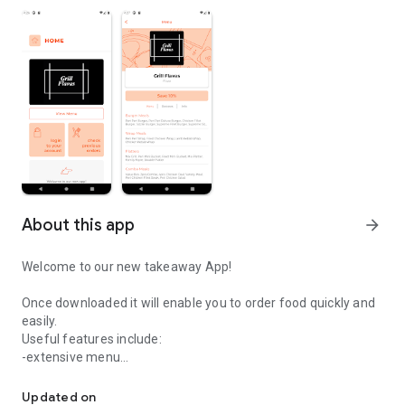
About this app
arrow_forward
Welcome to our new takeaway App!
Once downloaded it will enable you to order food quickly and
easily.
Useful features include:
-extensive menu
Easily order your food from Grill Flavas.
-optional extras
-delivery distance auto-check
Updated on