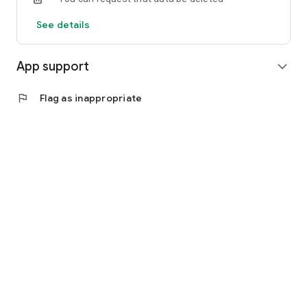
See details
App support
expand_more
flag
Flag as inappropriate