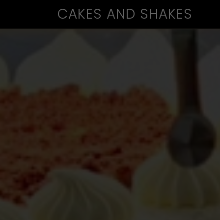
CAKES AND SHAKES