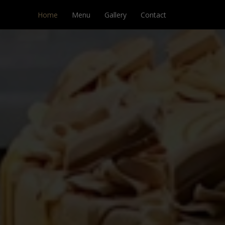
Home
Menu
Gallery
Contact